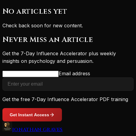
No articles yet
Check back soon for new content.
Never Miss an Article
Get the 7-Day Influence Accelerator plus weekly
insights on psychology and persuasion.
Email address
Get the free 7-Day Influence Accelerator PDF training
Get Instant Access
JONATHAN GRAVES