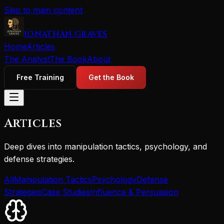
Skip to main content
JONATHAN GRAVES
Home
Articles
The Analyst
The Book
About
Free Training
Get the Book
Articles
Deep dives into manipulation tactics, psychology, and
defense strategies.
All
Manipulation Tactics
Psychology
Defense
Strategies
Case Studies
Influence & Persuasion