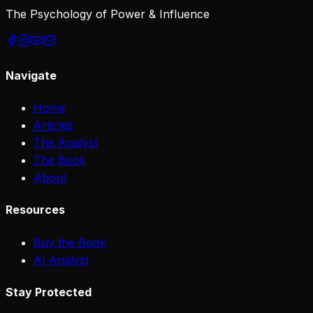
The Psychology of Power & Influence
Navigate
Home
Articles
The Analyst
The Book
About
Resources
Buy the Book
AI Analyst
Stay Protected